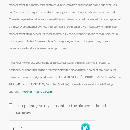
management and commercial, contractual or informative relationship about our products
and/or services in any of the media, including electronic, about which you are interested.
There is no provision that your data will be transferred to third parties, with the exception of
third party organizations whose intervention is required and / or necessary for the proper
management of the service, or those indicated by the current legislation to requirements of
the competent Public Administration. You expressly authorize the processing of your
personal data for the aforementioned purposes.
If you wish to exercise your rights of access, rectification, deletion, limited processing,
portability or opposition to the processing of your personal data, now or at any time in the
future, we request that you inform us at POLÍMEROS GESTIÓN INDUSTRIAL S.L.U. in Autovía
A4, km 412, exit 411, CP 14190, Córdoba (Córdoba). or send us an email to the following
address:
info@stabiliteuropa.com
I accept and give my consent for the aforementioned
purposes
Legal Check
*