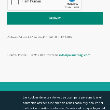
SUBMIT
Autovia A4 km.412 salida 411
14190 CÓRDOBA
Central Phone: +34 957 045 956
Mail:
info@polimerosgi.com
Las cookies de este sitio web se usan para personalizar el
SÍGUENOS
contenido ofrecer funciones de redes sociales y analizar el
STABILIT EUROPA
SITEMAP
tráfico. Compartimos información sobre el uso que haga del