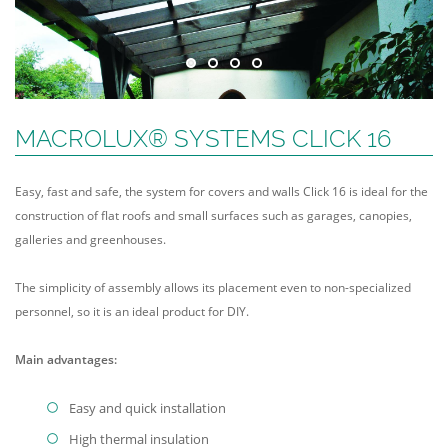
MACROLUX® SYSTEMS CLICK 16
Easy, fast and safe, the system for covers and walls Click 16 is ideal for the
construction of flat roofs and small surfaces such as garages, canopies,
galleries and greenhouses.
The simplicity of assembly allows its placement even to non-specialized
personnel, so it is an ideal product for DIY.
Main advantages:
Easy and quick installation
High thermal insulation