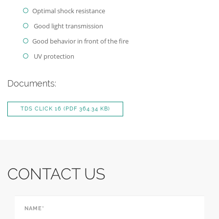
Optimal shock resistance
Good light transmission
Good behavior in front of the fire
UV protection
Documents:
TDS CLICK 16
(PDF 364.34 KB)
CONTACT US