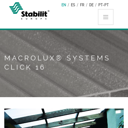
Skip to main content
EN
/
ES
/
FR
/
DE
/
PT-PT
MACROLUX® SYSTEMS
CLICK 16