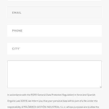
Name*
*
Email
*
Phone
*
City*
*
Comments/Requests*
In accordance with the RGPD General Data Protection Regulation) in force and Spanish
Organic Law 3/2018, we inform you that your personal data will be part of a file under the
responsibility of POLÍMEROS GESTIÓN INDUSTRIAL S.L.U. whose purposes are to allow the